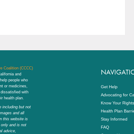
re Coalition (CCCC)
NAVIGATI
alifornia and
 help people who
nt or medicines,
Get Help
dissatisfied with
Advocating for C
r health plan.
Know Your Right
 including but not
Health Plan Barri
 images and all
n this website is
Stay Informed
 only and is not
FAQ
al advice,