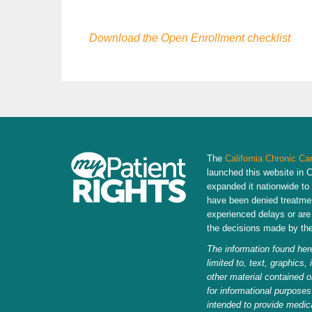
Download the Open Enrollment checklist
The
California Chronic Ca
launched this website in C
expanded it nationwide to
have been denied treatme
experienced delays or are 
the decisions made by thei
The information found here
limited to, text, graphics,
other material contained o
for informational purposes
intended to provide medic