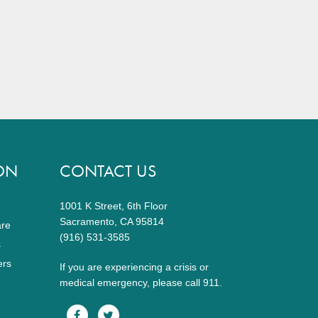
ON
CONTACT US
1001 K Street, 6th Floor
Sacramento, CA 95814
are
(916) 531-3585
s
ers
If you are experiencing a crisis or
medical emergency, please call 911.