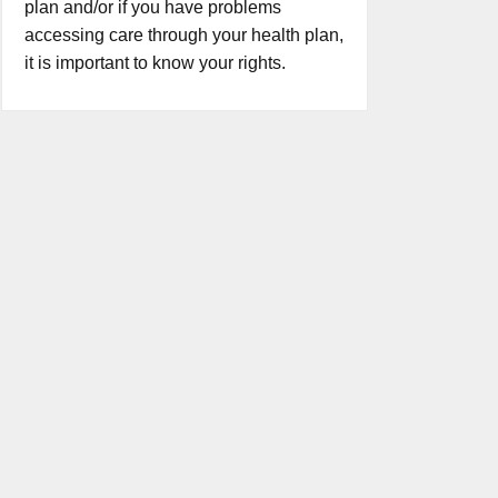
plan and/or if you have problems
accessing care through your health plan,
it is important to know your rights.