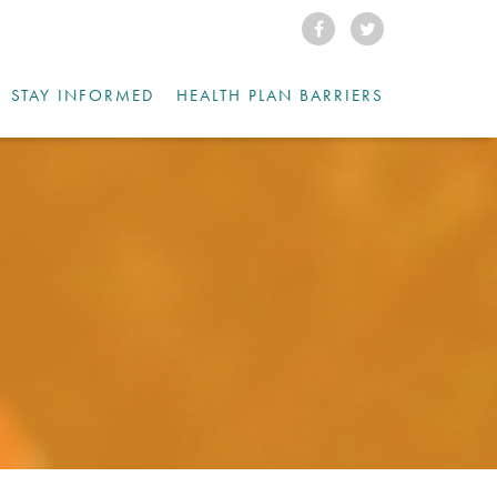
STAY INFORMED
HEALTH PLAN BARRIERS