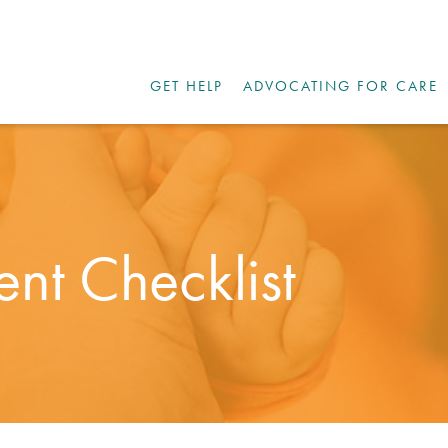
GET HELP
ADVOCATING FOR CARE
nt Checklist