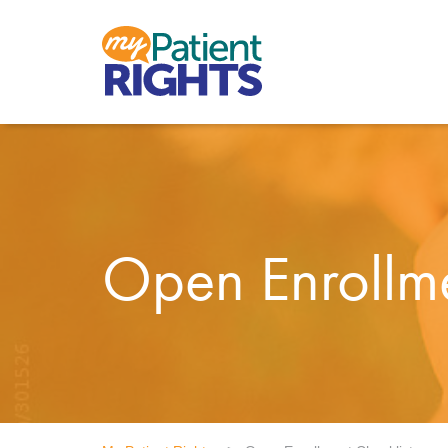
Open Enrollme