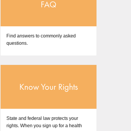
FAQ
Find answers to commonly asked
questions.
Know Your Rights
State and federal law protects your
rights. When you sign up for a health