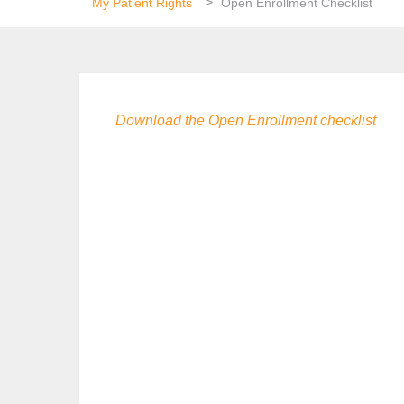
>
My Patient Rights
Open Enrollment Checklist
Download the Open Enrollment checklist