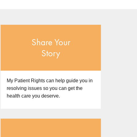
Share Your
Story
My Patient Rights can help guide you in
resolving issues so you can get the
health care you deserve.